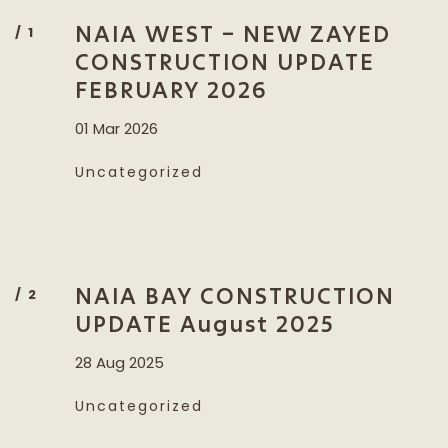
NAIA WEST – NEW ZAYED
CONSTRUCTION UPDATE
FEBRUARY 2026
01 Mar 2026
Uncategorized
NAIA BAY CONSTRUCTION
UPDATE August 2025
28 Aug 2025
Uncategorized