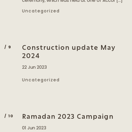
ceremony, which was held at one of Accor […]
Uncategorized
Construction update May
2024
22 Jun 2023
Uncategorized
Ramadan 2023 Campaign
01 Jun 2023