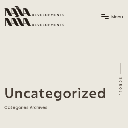
M
e
n
u
SCROLL
Uncategorized
Categories Archives