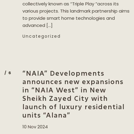
collectively known as “Triple Play “across its
various projects. This landmark partnership aims
to provide smart home technologies and
advanced […]
Uncategorized
“NAIA” Developments
announces new expansions
in “NAIA West” in New
Sheikh Zayed City with
launch of luxury residential
units “Alana”
10 Nov 2024