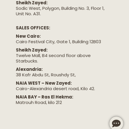
Sheikh Zayed:
Sodic West, Polygon, Building No. 3, Floor 1,
Unit No. A31.
SALES OFFICES:
New Cairo:
Cairo Festival City, Gate 1, Building 12B03
Sheikh Zayed:
Twelve Mall, B4 second floor above
Starbucks.
Alexandria:
38 Kafr Abdu St, Roushdy St,
NAIA WEST – New Zayed:
Cairo-Alexandria desert road, Kilo 42.
NAIA BAY – Ras El Hekma:
Matrouh Road, kilo 212