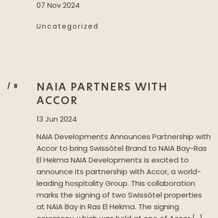
07 Nov 2024
Uncategorized
NAIA PARTNERS WITH
ACCOR
13 Jun 2024
NAIA Developments Announces Partnership with
Accor to bring Swissôtel Brand to NAIA Bay-Ras
El Hekma NAIA Developments is excited to
announce its partnership with Accor, a world-
leading hospitality Group. This collaboration
marks the signing of two Swissôtel properties
at NAIA Bay in Ras El Hekma. The signing